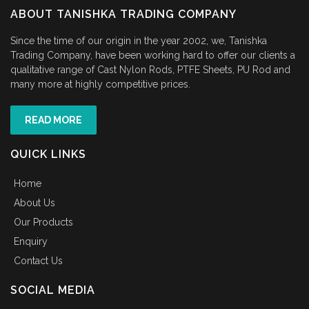
ABOUT TANISHKA TRADING COMPANY
Since the time of our origin in the year 2002, we, Tanishka
Trading Company, have been working hard to offer our clients a
qualitative range of Cast Nylon Rods, PTFE Sheets, PU Rod and
many more at highly competitive prices.
READ MORE
QUICK LINKS
Home
About Us
Our Products
Enquiry
Contact Us
SOCIAL MEDIA