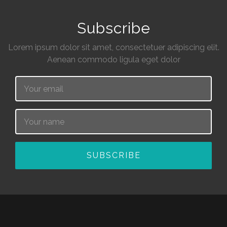
Subscribe
Lorem ipsum dolor sit amet, consectetuer adipiscing elit.
Aenean commodo ligula eget dolor
Email
Name
SUBSCRIBE