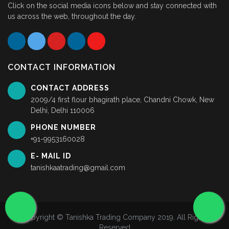
Click on the social media icons below and stay connected with
us across the web, throughout the day.
CONTACT INFORMATION
CONTACT ADDRESS
2009/4 first flour bhagirath place, Chandni Chowk, New
Delhi, Delhi 110006
PHONE NUMBER
+91-9953160028
E- MAIL ID
tanishkaatrading@gmail.com
Copyright © Tanishka Trading Company 2019. All Rights
Reserved