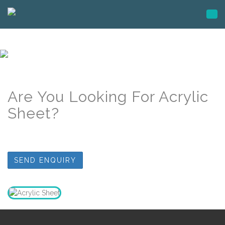
Togg
navi
Are You Looking For Acrylic
Sheet
?
SEND ENQUIRY