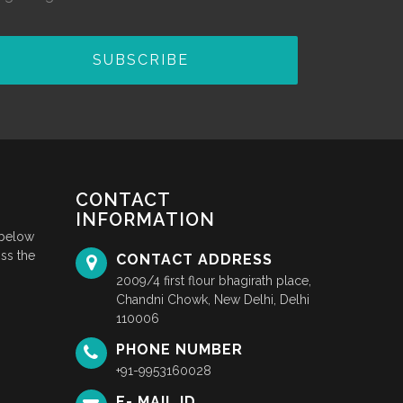
SUBSCRIBE
CONTACT
INFORMATION
 below
ss the
CONTACT ADDRESS
2009/4 first flour bhagirath place,
Chandni Chowk, New Delhi, Delhi
110006
PHONE NUMBER
+91-9953160028
E- MAIL ID