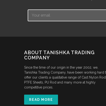
Email
ABOUT TANISHKA TRADING
COMPANY
Since the time of our origin in the year 2002, we,
Tanishka Trading Company, have been working hard 
offer our clients a qualitative range of Cast Nylon Rod
PTFE Sheets, PU Rod and many more at highly
competitive prices.
READ MORE