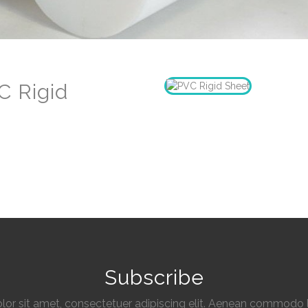
C Rigid
Subscribe
or sit amet, consectetuer adipiscing elit. Aenean commodo l