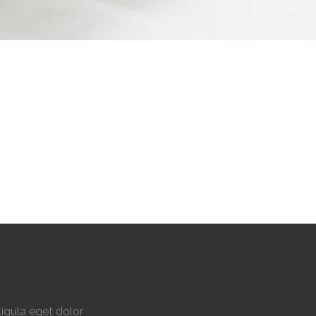
igula eget dolor