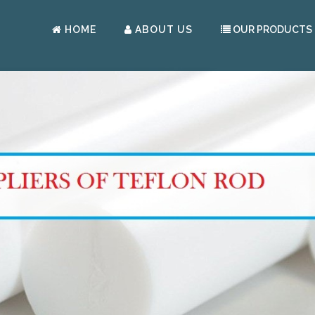
HOME
ABOUT US
OUR PRODUCTS