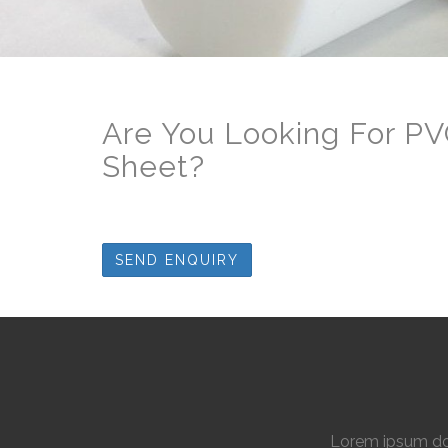
Are You Looking For PV
Sheet
?
SEND ENQUIRY
Lorem ipsum dol