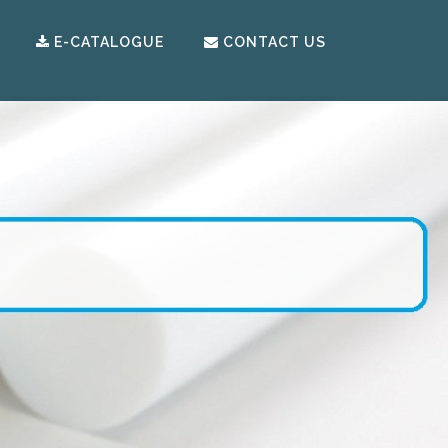
E-CATALOGUE
CONTACT US