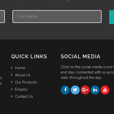
Name
QUICK LINKS
SOCIAL MEDIA
Click on the social media icons
Home
and stay connected with us acro
About Us
web, throughout the day.
to
Our Products
s,
Enquiry
Contact Us